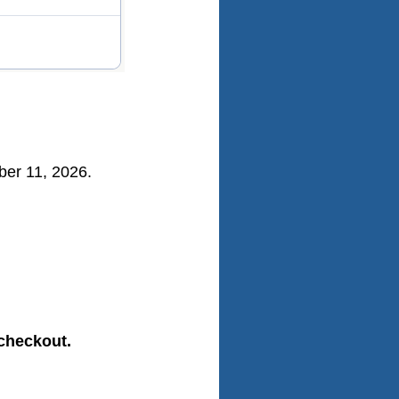
mber 11, 2026.
 checkout.