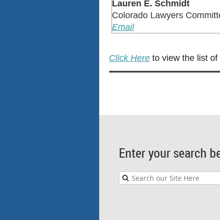
Lauren E. Schmidt
Colorado Lawyers Committ
Email
Click Here
to view the list o
Enter your search b