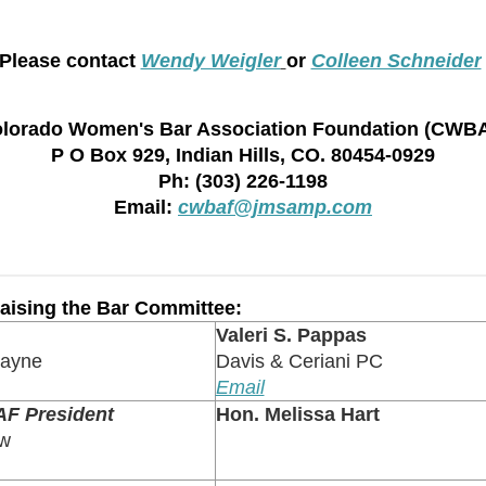
Please contact
Wendy Weigler
or
Colleen Schneider
lorado Women's Bar Association Foundation (CWB
P O Box 929, Indian Hills, CO. 80454-0929
Ph: (303) 226-1198
Email:
cwbaf@jmsamp.com
ising the Bar Committee:
Valeri S. Pappas
Payne
Davis & Ceriani PC
Email
F President
Hon. Melissa Hart
aw