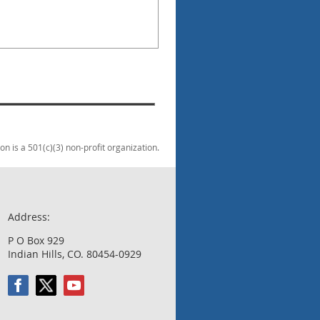
 is a 501(c)(3) non-profit organization.
Address:
P O Box 929
Indian Hills, CO. 80454-0929