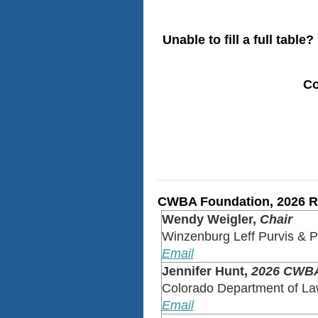
Unable to fill a full table?
Co
CWBA Foundation, 2026 Ra
Wendy Weigler,
Chair
Winzenburg Leff Purvis & 
Email
Jennifer Hunt,
2026 CWBA
Colorado Department of L
Email