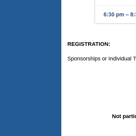
REGISTRATION:
Sponsorships or Individual T
Not parti