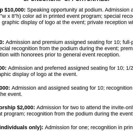
p $10,000:
Speaking opportunity at podium. Admission
(5”w x 8”h) color ad in printed event program; special rec
graphic display of logo at the event; private reception w
0:
Admission and premium assigned seating for 10; full-p
ecial recognition from the podium during the event; prem
ption with honorees prior to general event reception.
00:
Admission and preferred assigned seating for 10; 1/2 
phic display of logo at the event.
000:
Admission and assigned seating for 10; recognition
the event.
orship $2,000:
Admission for two to attend the invite-on
nt program; recognition from the podium during the event
ndividuals only):
Admission for one; recognition in pri