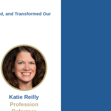
ed, and Transformed Our