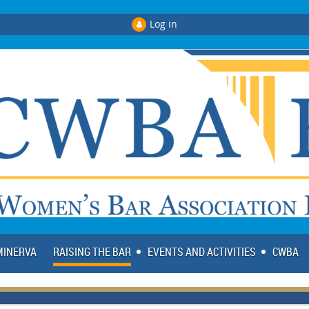
Log in
 MINERVA
RAISING THE BAR
EVENTS AND ACTIVITIES
CWBA