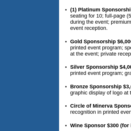
(1) Platinum Sponsorshi
seating for 10; full-page 
during the event; premium 
event reception.
Gold Sponsorship $6,00
printed event program; sp
at the event; private rece
Silver Sponsorship $4,0
printed event program; gra
Bronze Sponsorship $3,
graphic display of logo at 
Circle of Minerva Spons
recognition in printed eve
Wine Sponsor $300 (for i