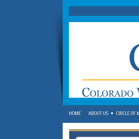
HOME
ABOUT US
CIRCLE OF