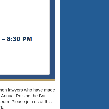
omen lawyers who have made
6 Annual Raising the Bar
um. Please join us at this
rk.