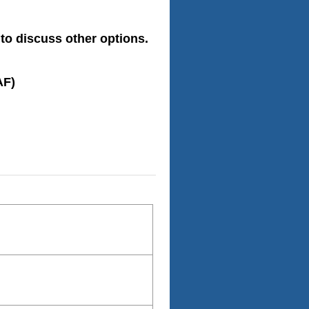
to discuss other options.
AF)