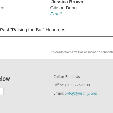
Jessica Brown
ee
Gibson Dunn
Email
f Past "Raising the Bar" Honorees.
Colorado Women's Bar Association Foundation
elow
Call or Email Us
Office: (303) 226-1198
Email:
cwbaf@jmsamp.com