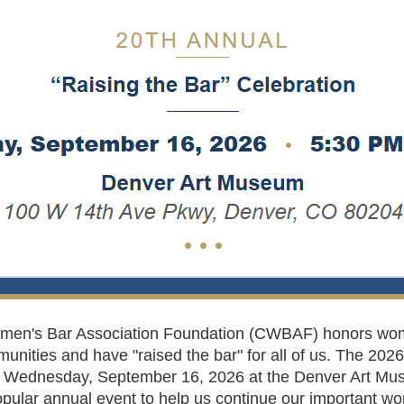
omen's Bar Association Foundation (CWBAF) honors w
munities and have "raised the bar" for all of us. The 202
on Wednesday, September 16, 2026 at the Denver Art Muse
pular annual event to help us continue our important wo