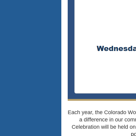
Each year, the Colorado W
a difference in our com
Celebration will be held 
po