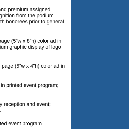
 and premium assigned
ognition from the podium
ith honorees prior to general
age (5”w x 8”h) color ad in
ium graphic display of logo
page (5”w x 4”h) color ad in
 in printed event program;
ly reception and event;
.
nted event program.