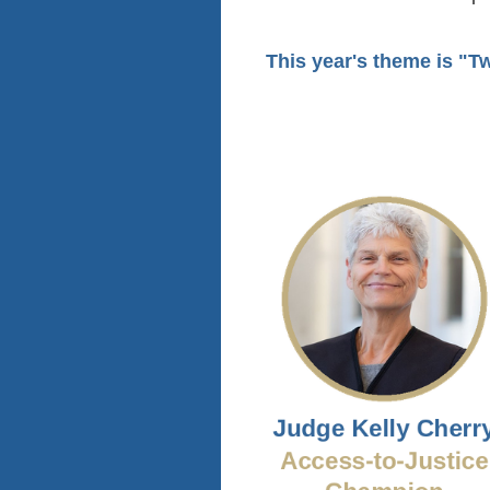
This year's theme is
"Tw