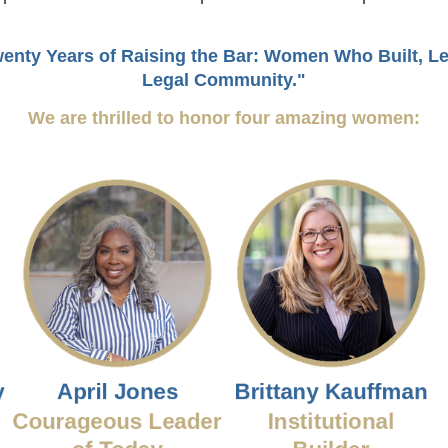
enty Years of Raising the Bar: Women Who Built, L
Legal Community."
We are thrilled to honor four amazing women: