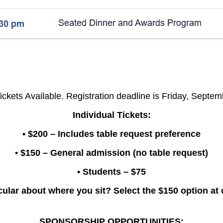
ickets Available. Registration deadline is Friday, Septe
Individual Tickets:
• $200 – Includes table request preference
• $150 – General admission (no table request)
• Students – $75
cular about where you sit? Select the $150 option at
SPONSORSHIP OPPORTUNITIES: