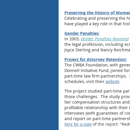
Preserving the History of Wome
Celebrating and preserving the h
have played a key role in that hist
Gender Penalties:
In 2003,
Gender Penalties Revisited
the legal profession, including 
Joyce Sterling and Nancy Reichm
Project for Attorney Retention:
The CWBA Foundation, with gener
Donnell Initiative Fund, joined fo
part-time law firm partnerships. 
schedules, visit their
website
.
The project studied part-time par
those challenges. The study provid
fair compensation structures and 
profitable relationship with thei
interviews (with guarantees of co
and report on part-time partners
here for a copy
of the report: "Red