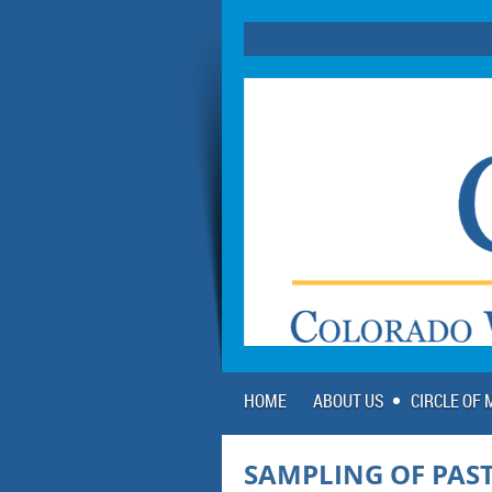
HOME
ABOUT US
CIRCLE OF
SAMPLING OF PAST