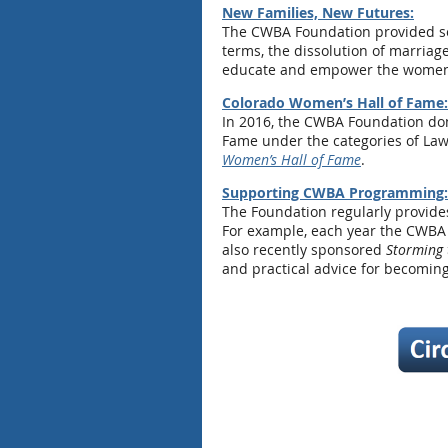
New Families, New Futures:
The CWBA Foundation provided see
terms, the dissolution of marriag
educate and empower the women an
Colorado Women’s Hall of Fame:
In 2016, the CWBA Foundation don
Fame under the categories of Law 
Women’s Hall of Fame
.
Supporting CWBA Programming:
The Foundation regularly provide
For example, each year the CWBA
also recently sponsored
Storming 
and practical advice for becoming 