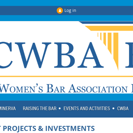
Log in
 MINERVA
RAISING THE BAR
EVENTS AND ACTIVITIES
CWBA
 PROJECTS & INVESTMENTS