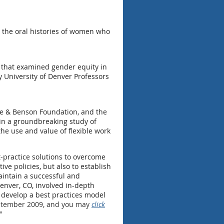
 the oral histories of women who
y that examined gender equity in
 University of Denver Professors
re & Benson Foundation, and the
r in a groundbreaking study of
he use and value of flexible work
t-practice solutions to overcome
ve policies, but also to establish
aintain a successful and
Denver, CO, involved in-depth
o develop a best practices model
eptember 2009, and you may
click
."