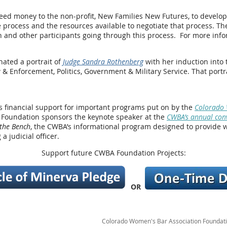
d money to the non-profit, New Families New Futures, to develop a 
e process and the resources available to negotiate that process. The
d other participants going through this process. For more infor
ated a portrait of
Judge Sandra Rothenberg
with her induction into
& Enforcement, Politics, Government & Military Service. That port
s financial support for important programs put on by the
Colorado 
 Foundation sponsors the keynote speaker at the
CWBA’s annual con
the Bench
, the CWBA’s informational program designed to provide 
a judicial officer.
Support future CWBA Foundation Projects:
OR
Colorado Women's Bar Association Foundation