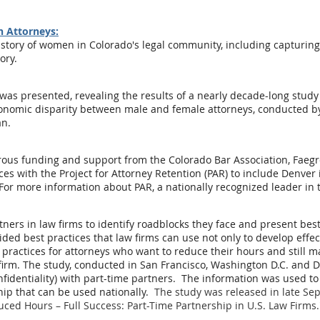
n Attorneys:
istory of women in Colorado's legal community, including capturing
ory.
was presented, revealing the results of a nearly decade-long stud
economic disparity between male and female attorneys, conducted by
an.
ous funding and support from the Colorado Bar Association, Faeg
rces with the Project for Attorney Retention (PAR) to include Denve
For more information about PAR, a nationally recognized leader in t
tners in law firms to identify roadblocks they face and present bes
ed best practices that law firms can use not only to develop effecti
practices for attorneys who want to reduce their hours and still m
r firm. The study, conducted in San Francisco, Washington D.C. and 
nfidentiality) with part-time partners. The information was used t
hip that can be used nationally.
The study was released in late S
uced Hours – Full Success: Part-Time Partnership in U.S. Law Firms