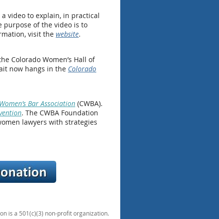
video to explain, in practical
 purpose of the video is to
mation, visit the
website
.
 the Colorado Women’s Hall of
rait now hangs in the
Colorado
Women’s Bar Association
(CWBA).
vention
. The CWBA Foundation
women lawyers with strategies
 is a 501(c)(3) non-profit organization.