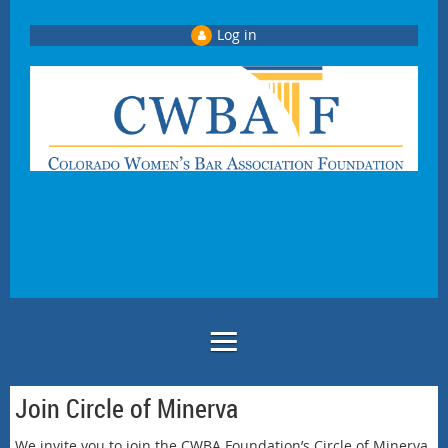
Log in
Join Circle of Minerva
We invite you to join the CWBA Foundation’s Circle of Minerva.