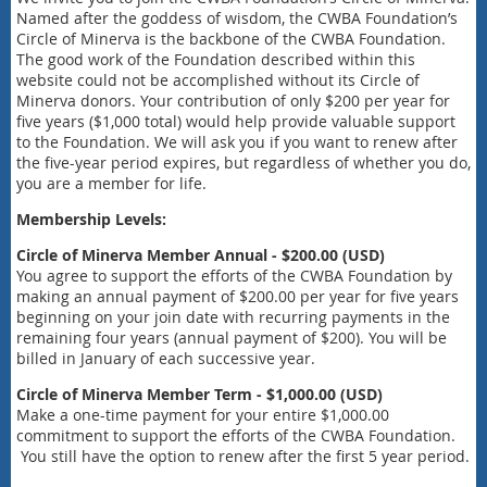
Named after the goddess of wisdom, the CWBA Foundation’s
Circle of Minerva is the backbone of the CWBA Foundation.
The good work of the Foundation described within this
website could not be accomplished without its Circle of
Minerva donors. Your contribution of only $200 per year for
five years ($1,000 total) would help provide valuable support
to the Foundation. We will ask you if you want to renew after
the five-year period expires, but regardless of whether you do,
you are a member for life.
Membership Levels:
Circle of Minerva Member Annual - $200.00 (USD)
You agree to support the efforts of the CWBA Foundation by
making an annual payment of $200.00 per year for five years
beginning on your join date with recurring payments in the
remaining four years (annual payment of $200). You will be
billed in January of each successive year.
Circle of Minerva Member Term - $1,000.00 (USD)
Make a one-time payment for your entire $1,000.00
commitment to support the efforts of the CWBA Foundation.
You still have the option to renew after the first 5 year period.