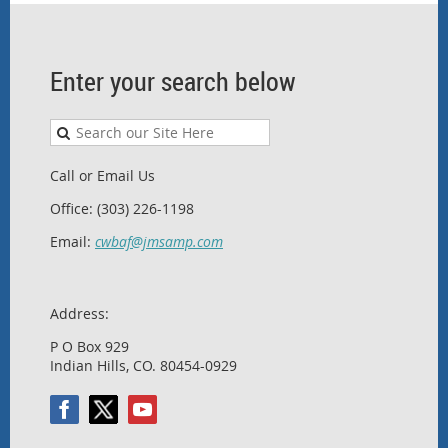
Enter your search below
Call or Email Us
Office: (303) 226-1198
Email:
cwbaf@jmsamp.com
Address:
P O Box 929
Indian Hills, CO. 80454-0929