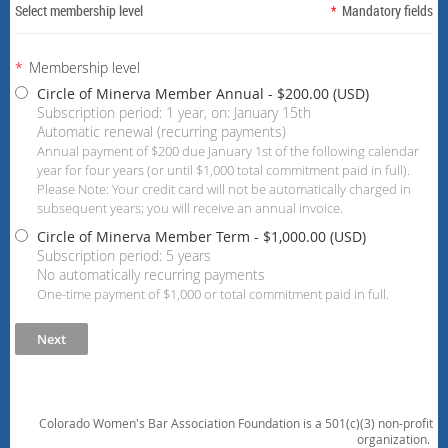
Select membership level
*
Mandatory fields
*
Membership level
Circle of Minerva Member Annual
- $200.00 (USD)
Subscription period: 1 year, on: January 15th
Automatic renewal (recurring payments)
Annual payment of $200 due January 1st of the following calendar
year for four years (or until $1,000 total commitment paid in full).
Please Note: Your credit card will not be automatically charged in
subsequent years; you will receive an annual invoice.
Circle of Minerva Member Term
- $1,000.00 (USD)
Subscription period: 5 years
No automatically recurring payments
One-time payment of $1,000 or total commitment paid in full.
Colorado Women's Bar Association Foundation is a 501(c)(3) non-profit
organization.