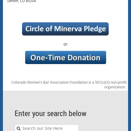
Denver, CO 80204
or
Colorado Women's Bar Association Foundation is a 501(c)(3) non-profit
organization.
Enter your search below