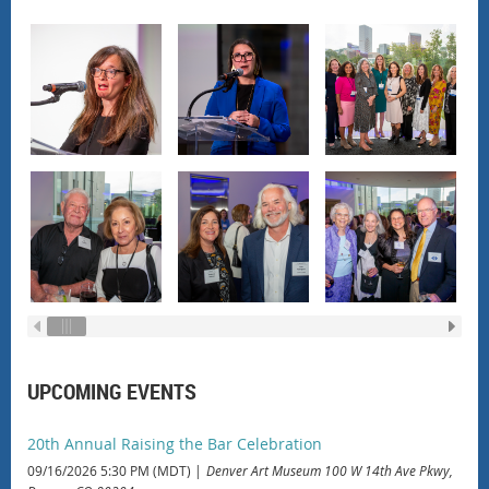
UPCOMING EVENTS
20th Annual Raising the Bar Celebration
09/16/2026 5:30 PM (MDT)
Denver Art Museum 100 W 14th Ave Pkwy,