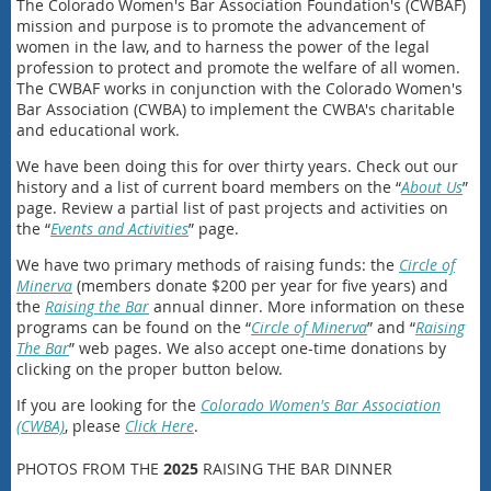
The Colorado Women's Bar Association Foundation's (CWBAF)
mission and purpose is to promote the advancement of
women in the law, and to harness the power of the legal
profession to protect and promote the welfare of all women.
The CWBAF works in conjunction with the Colorado Women's
Bar Association (CWBA) to implement the CWBA's charitable
and educational work.
We have been doing this for over thirty years. Check out our
history and a list of current board members on the “
About Us
”
page. Review a partial list of past projects and activities on
the “
Events and Activities
” page.
We have two primary methods of raising funds: the
Circle of
Minerva
(members donate $200 per year for five years) and
the
Raising the Bar
annual dinner. More information on these
programs can be found on the “
Circle of Minerva
” and “
Raising
The Bar
” web pages. We also accept one-time donations by
clicking on the proper button below.
If you are looking for the
Colorado Women's Bar Association
(CWBA)
, please
Click Here
.
PHOTOS FROM THE
2025
RAISING THE BAR DINNER