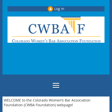
Log in
WELCOME to the Colorado Women’s Bar Association
Foundation (CWBA Foundation) webpage!